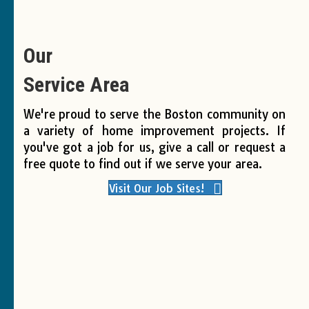
Our
Service Area
We're proud to serve the Boston community on
a variety of home improvement projects. If
you've got a job for us, give a call or request a
free quote to find out if we serve your area.
Visit Our Job Sites!