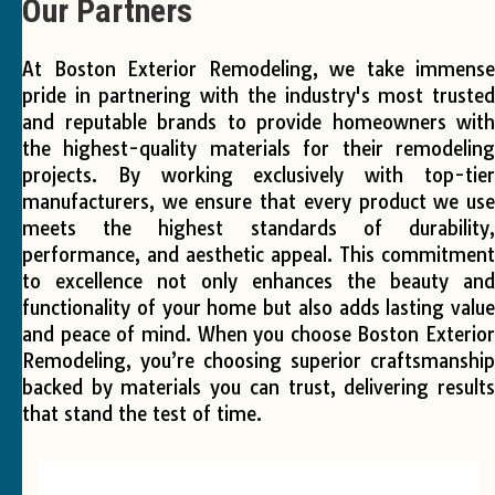
Our Partners
At Boston Exterior Remodeling, we take immense
 
pride in partnering with the industry's most trusted
 
and reputable brands to provide homeowners with
the highest-quality materials for their remodeling
 
projects. By working exclusively with top-tier
r!
manufacturers, we ensure that every product we use
meets the highest standards of durability,
performance, and aesthetic appeal. This commitment
to excellence not only enhances the beauty and
functionality of your home but also adds lasting value
and peace of mind. When you choose Boston Exterior
Remodeling, you’re choosing superior craftsmanship
backed by materials you can trust, delivering results
that stand the test of time.