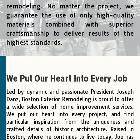
remodeling. No matter the project, we
guarantee the use of only high-quality
materials combined with superior
craftsmanship to deliver results of the
highest standards.
We Put Our Heart Into Every Job
Led by dynamic and passionate President Joseph
Danz, Boston Exterior Remodeling is proud to offer
a wide selection of home improvement services.
We put our heart into every project, and find
particular inspiration from the uniqueness and
crafted details of historic architecture. Raised in
Boston, where he continues to live today, Joe has