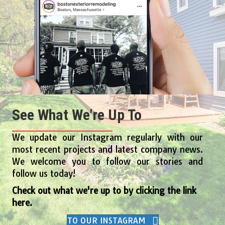
See What We're Up To
We update our Instagram regularly with our
most recent projects and latest company news.
We welcome you to follow our stories and
follow us today!
Check out what we're up to by clicking the link
here.
TO OUR INSTAGRAM