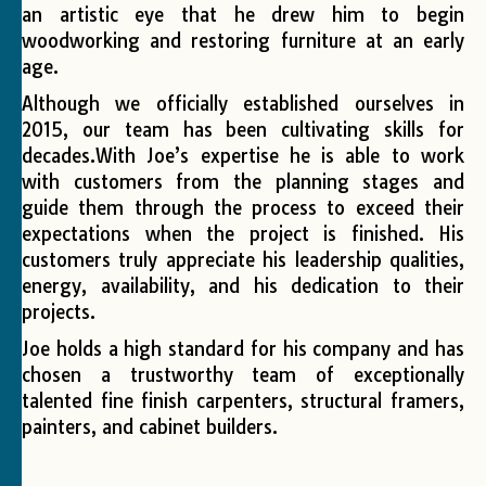
an artistic eye that he drew him to begin
woodworking and restoring furniture at an early
age.
Although we officially established ourselves in
2015, our team has been cultivating skills for
decades.With Joe’s expertise he is able to work
with customers from the planning stages and
guide them through the process to exceed their
expectations when the project is finished. His
customers truly appreciate his leadership qualities,
energy, availability, and his dedication to their
projects.
Joe holds a high standard for his company and has
chosen a trustworthy team of exceptionally
talented fine finish carpenters, structural framers,
painters, and cabinet builders.