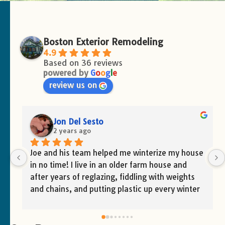
Boston Exterior Remodeling
4.9
Based on 36 reviews
powered by
G
o
o
g
l
e
review us on
Victoria Marcelino
2 years ago
e 
Great service and team!!
 
 