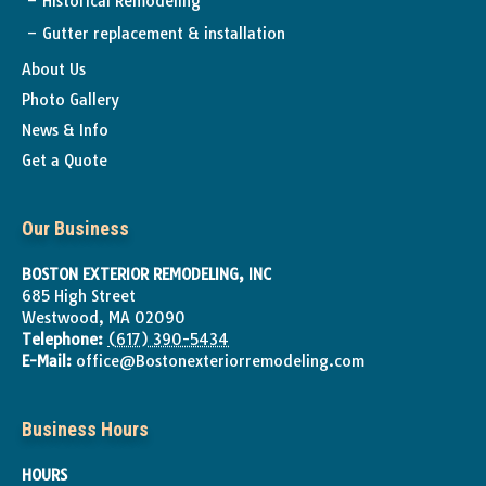
Historical Remodeling
Gutter replacement & installation
About Us
Photo Gallery
News & Info
Get a Quote
Our Business
BOSTON EXTERIOR REMODELING, INC
685 High Street
Westwood
,
MA
02090
Telephone:
(617) 390-5434
E-Mail:
office@Bostonexteriorremodeling.com
Business Hours
HOURS