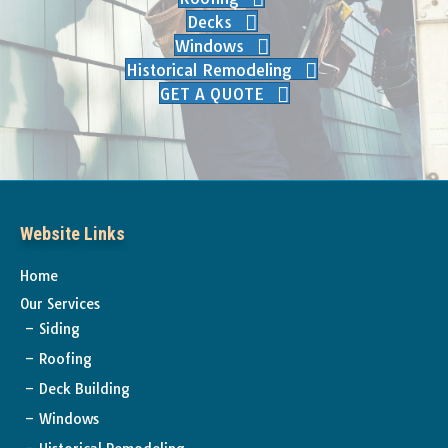
Decks
Windows
Historical Remodeling
GET A QUOTE
Website Links
Home
Our Services
Siding
Roofing
Deck Building
Windows