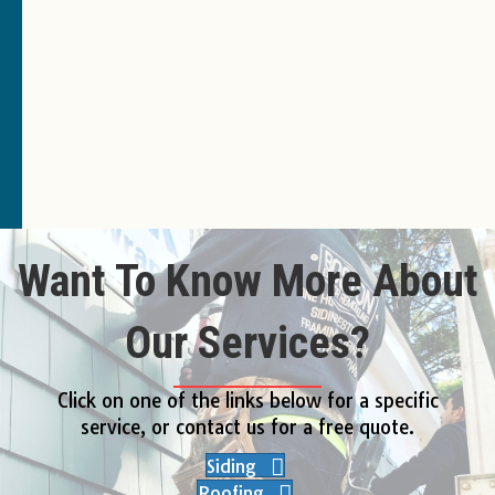
Want To Know More About
Our Services?
Click on one of the links below for a specific
service, or contact us for a free quote.
Siding
Roofing