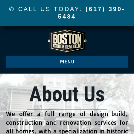
✆ CALL US TODAY:
(617) 390-
5434
MENU
About Us
We offer a full range of design-build,
construction and renovation services for
all homes, with a specialization in historic