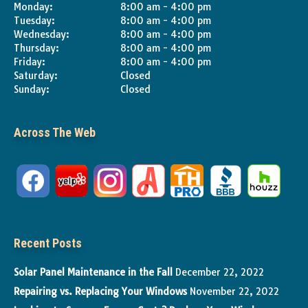
Monday:
8:00 am - 4:00 pm
Tuesday:
8:00 am - 4:00 pm
Wednesday:
8:00 am - 4:00 pm
Thursday:
8:00 am - 4:00 pm
Friday:
8:00 am - 4:00 pm
Saturday:
Closed
Sunday:
Closed
Across The Web
Recent Posts
Solar Panel Maintenance in the Fall
December 22, 2022
Repairing vs. Replacing Your Windows
November 22, 2022