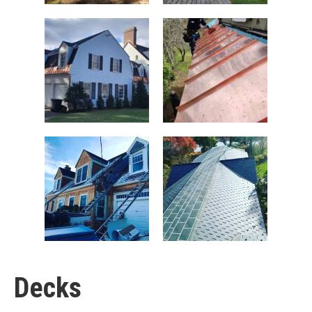
Decks