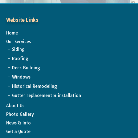
Website Links
Home
Our Services
Siding
Roofing
Deck Building
Windows
Historical Remodeling
Gutter replacement & installation
About Us
Photo Gallery
News & Info
Get a Quote