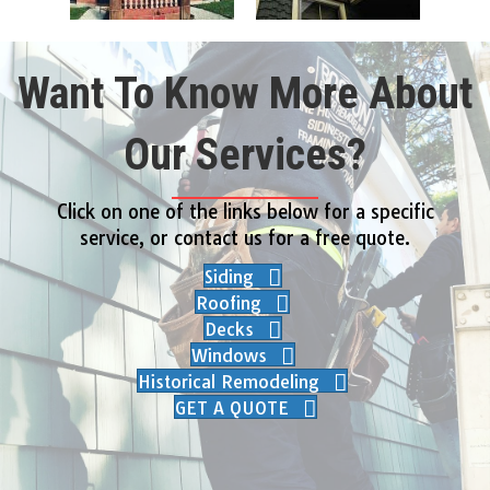
Want To Know More About
Our Services?
Click on one of the links below for a specific
service, or contact us for a free quote.
Siding
Roofing
Decks
Windows
Historical Remodeling
GET A QUOTE