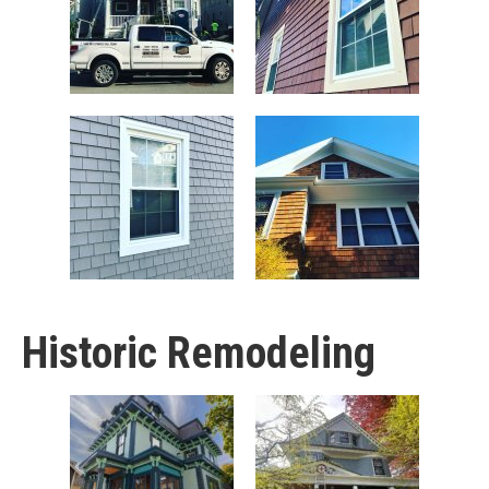
Historic Remodeling