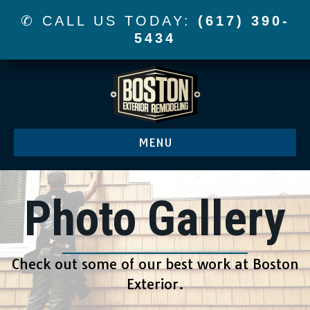
✆ CALL US TODAY:
(617) 390-
5434
MENU
Photo Gallery
Check out some of our best work at Boston
Exterior.