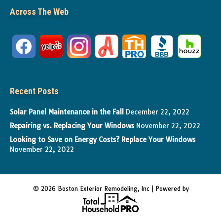
Across The Web
Recent Posts
Solar Panel Maintenance in the Fall
December 22, 2022
Repairing vs. Replacing Your Windows
November 22, 2022
Looking to Save on Energy Costs? Replace Your Windows
November 22, 2022
© 2026 Boston Exterior Remodeling, Inc | Powered by