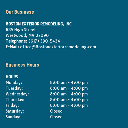
Our Business
BOSTON EXTERIOR REMODELING, INC
685 High Street
Westwood
,
MA
02090
Telephone:
(617) 390-5434
E-Mail:
office@Bostonexteriorremodeling.com
Business Hours
HOURS
Monday:
8:00 am - 4:00 pm
Tuesday:
8:00 am - 4:00 pm
Wednesday:
8:00 am - 4:00 pm
Thursday:
8:00 am - 4:00 pm
Friday:
8:00 am - 4:00 pm
Saturday:
Closed
Sunday:
Closed