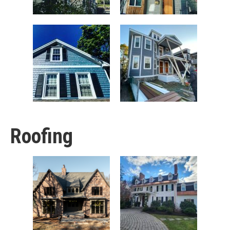
Roofing