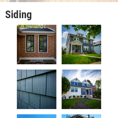
Siding