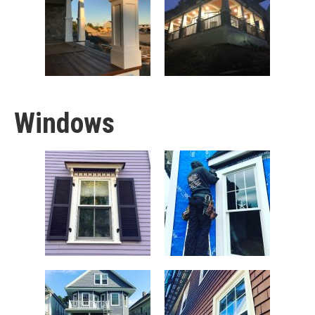
Windows