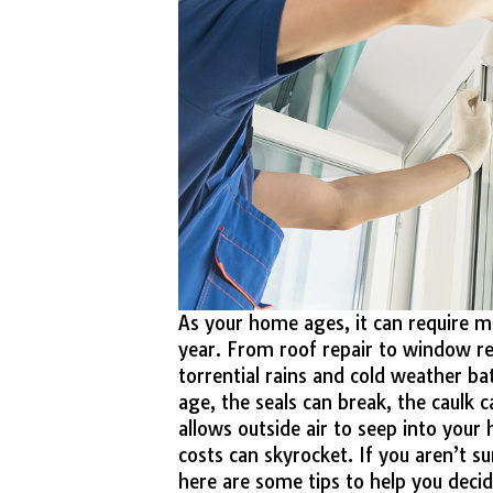
As your home ages, it can require 
year. From roof repair to window re
torrential rains and cold weather ba
age, the seals can break, the caulk c
allows outside air to seep into you
costs can skyrocket. If you aren’t 
here are some tips to help you decid