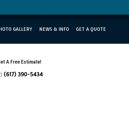
4
HOTO GALLERY
NEWS & INFO
GET A QUOTE
et A Free Estimate!
(617) 390-5434