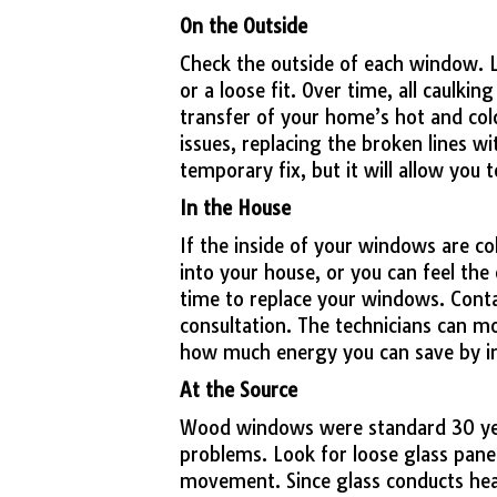
On the Outside
Check the outside of each window. Lo
or a loose fit. Over time, all caulkin
transfer of your home’s hot and cold
issues, replacing the broken lines with
temporary fix, but it will allow you t
In the House
If the inside of your windows are co
into your house, or you can feel the 
time to replace your windows. Cont
consultation. The technicians can m
how much energy you can save by i
At the Source
Wood windows were standard 30 year
problems. Look for loose glass panes
movement. Since glass conducts heat