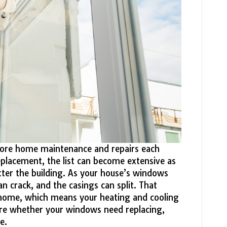
more home maintenance and repairs each
placement, the list can become extensive as
tter the building. As your house’s windows
an crack, and the casings can split. That
r home, which means your heating and cooling
sure whether your windows need replacing,
e.