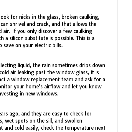
ok for nicks in the glass, broken caulking,
g can shrivel and crack, and that allows the
 air. If you only discover a few caulking
 a silicon substitute is possible. This is a
o save on your electric bills.
llecting liquid, the rain sometimes drips down
cold air leaking past the window glass, it is
act a window replacement team and ask for a
onitor your home’s airflow and let you know
nvesting in new windows.
s ago, and they are easy to check for
, wet spots on the sill, and swollen
 and cold easily, check the temperature next