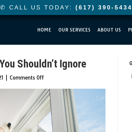
✆ CALL US TODAY:
(617) 390-543
HOME
OUR SERVICES
ABOUT US
P
You Shouldn’t Ignore
G
on
21
|
Comments Off
Replacement
Signs
You
Shouldn’t
Ignore