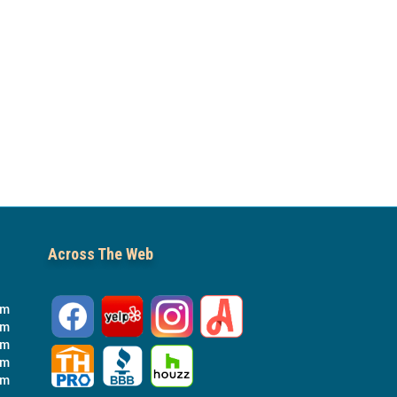
Across The Web
pm
pm
pm
pm
pm