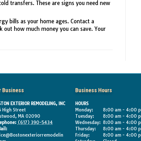
cold transfers. These are signs you need new
rgy bills as your home ages. Contact a
k out how much money you can save. Your
r Business
Business Hours
TON EXTERIOR REMODELING, INC
HOURS
 High Street
Monday:
8:00 am - 4:00 
stwood
,
MA
02090
Tuesday:
8:00 am - 4:00 
lephone:
(617) 390-5434
Wednesday:
8:00 am - 4:00 
ail:
Thursday:
8:00 am - 4:00 
ice@Bostonexteriorremodelin
Friday:
8:00 am - 4:00 