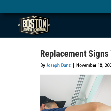
Replacement Signs 
By
Joseph Danz
|
November 18, 20