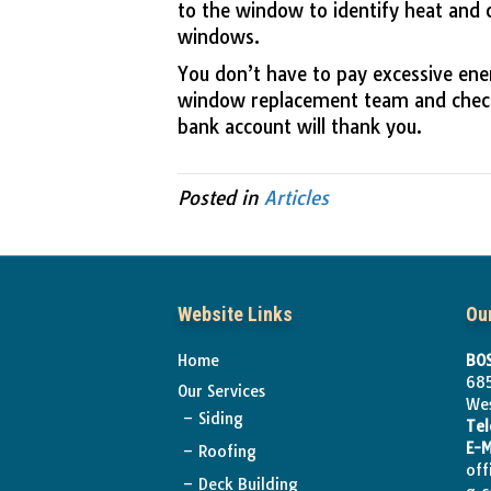
to the window to identify heat and 
windows.
You don’t have to pay excessive ene
window replacement team and chec
bank account will thank you.
Posted in
Articles
Website Links
Ou
Home
BOS
685
Our Services
We
Siding
Te
E-M
Roofing
off
Deck Building